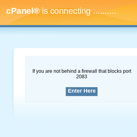
cPanel®
is connecting
.............
If you are not behind a firewall that blocks port
2083
Enter Here